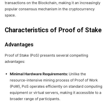
transactions on the Blockchain, making it an increasingly
popular consensus mechanism in the cryptocurrency
space.
Characteristics of Proof of Stake
Advantages
Proof of Stake (PoS) presents several compelling
advantages:
Minimal Hardware Requirements:
Unlike the
resource-intensive mining process of Proof of Work
(PoW), PoS operates efficiently on standard computing
equipment or virtual servers, making it accessible to a
broader range of participants.