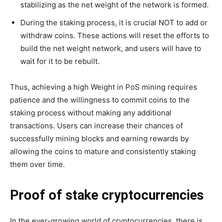
stabilizing as the net weight of the network is formed.
During the staking process, it is crucial NOT to add or
withdraw coins. These actions will reset the efforts to
build the net weight network, and users will have to
wait for it to be rebuilt.
Thus, achieving a high Weight in PoS mining requires
patience and the willingness to commit coins to the
staking process without making any additional
transactions. Users can increase their chances of
successfully mining blocks and earning rewards by
allowing the coins to mature and consistently staking
them over time.
Proof of stake cryptocurrencies
In the ever-growing world of cryptocurrencies, there is