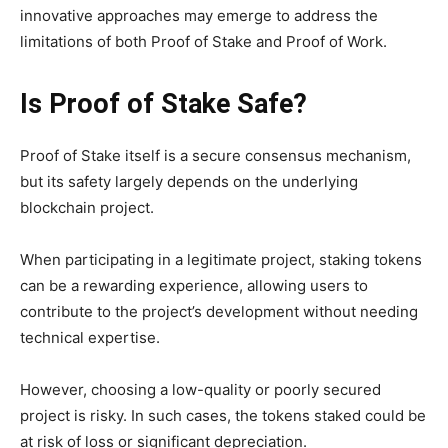
innovative approaches may emerge to address the
limitations of both Proof of Stake and Proof of Work.
Is Proof of Stake Safe?
Proof of Stake itself is a secure consensus mechanism,
but its safety largely depends on the underlying
blockchain project.
When participating in a legitimate project, staking tokens
can be a rewarding experience, allowing users to
contribute to the project’s development without needing
technical expertise.
However, choosing a low-quality or poorly secured
project is risky. In such cases, the tokens staked could be
at risk of loss or significant depreciation.