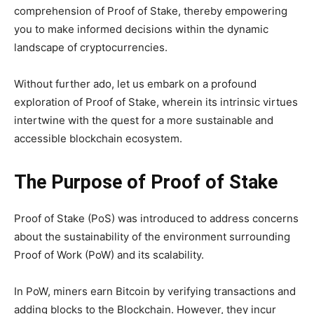
comprehension of Proof of Stake, thereby empowering
you to make informed decisions within the dynamic
landscape of cryptocurrencies.
Without further ado, let us embark on a profound
exploration of Proof of Stake, wherein its intrinsic virtues
intertwine with the quest for a more sustainable and
accessible blockchain ecosystem.
The Purpose of Proof of Stake
Proof of Stake (PoS) was introduced to address concerns
about the sustainability of the environment surrounding
Proof of Work (PoW) and its scalability.
In PoW, miners earn Bitcoin by verifying transactions and
adding blocks to the Blockchain. However, they incur