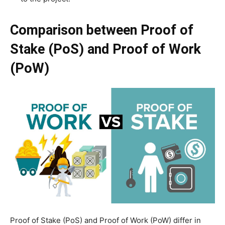
Comparison between Proof of
Stake (PoS) and Proof of Work
(PoW)
Proof of Stake (PoS) and Proof of Work (PoW) differ in