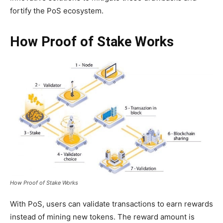
fortify the PoS ecosystem.
How Proof of Stake Works
How Proof of Stake Works
With PoS, users can validate transactions to earn rewards
instead of mining new tokens. The reward amount is