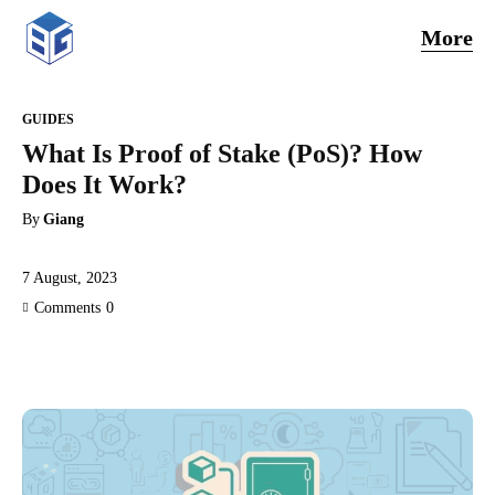
More
GUIDES
What Is Proof of Stake (PoS)? How
Does It Work?
By
Giang
7 August, 2023
Comments
0