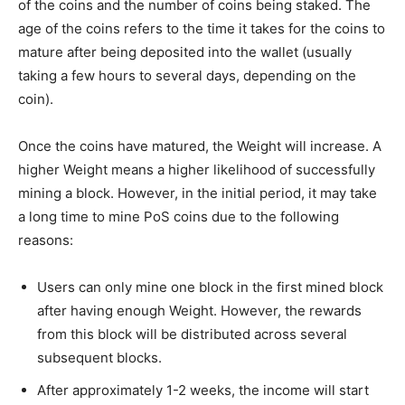
of the coins and the number of coins being staked. The
age of the coins refers to the time it takes for the coins to
mature after being deposited into the wallet (usually
taking a few hours to several days, depending on the
coin).
Once the coins have matured, the Weight will increase. A
higher Weight means a higher likelihood of successfully
mining a block. However, in the initial period, it may take
a long time to mine PoS coins due to the following
reasons:
Users can only mine one block in the first mined block
after having enough Weight. However, the rewards
from this block will be distributed across several
subsequent blocks.
After approximately 1-2 weeks, the income will start