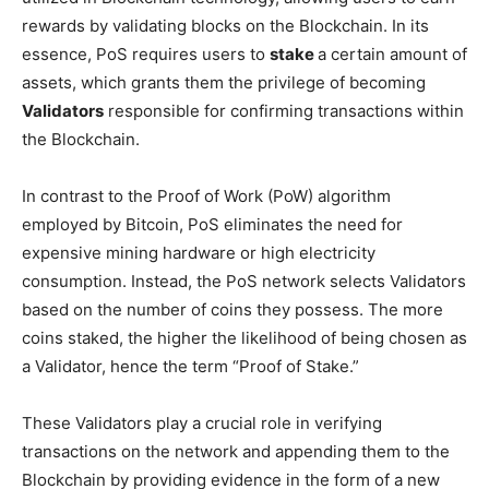
rewards by validating blocks on the Blockchain. In its
essence, PoS requires users to
stake
a certain amount of
assets, which grants them the privilege of becoming
Validators
responsible for confirming transactions within
the Blockchain.
In contrast to the Proof of Work (PoW) algorithm
employed by Bitcoin, PoS eliminates the need for
expensive mining hardware or high electricity
consumption. Instead, the PoS network selects Validators
based on the number of coins they possess. The more
coins staked, the higher the likelihood of being chosen as
a Validator, hence the term “Proof of Stake.”
These Validators play a crucial role in verifying
transactions on the network and appending them to the
Blockchain by providing evidence in the form of a new