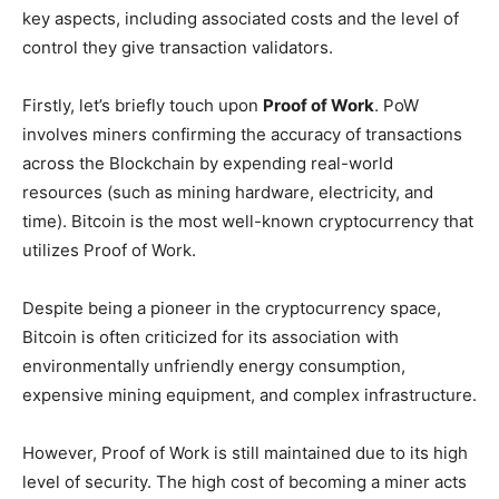
key aspects, including associated costs and the level of
control they give transaction validators.
Firstly, let’s briefly touch upon
Proof of Work
. PoW
involves miners confirming the accuracy of transactions
across the Blockchain by expending real-world
resources (such as mining hardware, electricity, and
time). Bitcoin is the most well-known cryptocurrency that
utilizes Proof of Work.
Despite being a pioneer in the cryptocurrency space,
Bitcoin is often criticized for its association with
environmentally unfriendly energy consumption,
expensive mining equipment, and complex infrastructure.
However, Proof of Work is still maintained due to its high
level of security. The high cost of becoming a miner acts