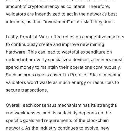
amount of cryptocurrency as collateral. Therefore,
validators are incentivized to act in the network’s best
interests, as their “investment” is at risk if they don’t.
Lastly, Proof-of-Work often relies on competitive markets
to continuously create and improve new mining
hardware. This can lead to wasteful expenditure on
redundant or overly specialized devices, as miners must
spend money to maintain their operations continuously.
Such an arms race is absent in Proof-of-Stake, meaning
validators won’t waste as much energy or resources to
secure transactions.
Overall, each consensus mechanism has its strengths
and weaknesses, and its suitability depends on the
specific goals and requirements of the blockchain
network. As the industry continues to evolve, new