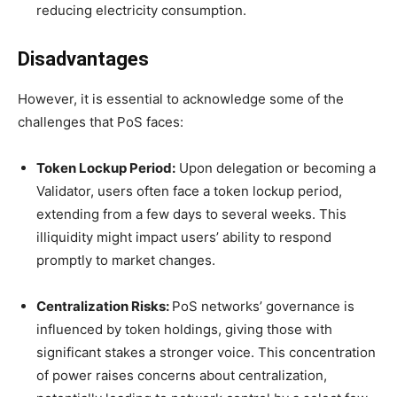
reducing electricity consumption.
Disadvantages
However, it is essential to acknowledge some of the
challenges that PoS faces:
Token Lockup Period:
Upon delegation or becoming a
Validator, users often face a token lockup period,
extending from a few days to several weeks. This
illiquidity might impact users’ ability to respond
promptly to market changes.
Centralization Risks:
PoS networks’ governance is
influenced by token holdings, giving those with
significant stakes a stronger voice. This concentration
of power raises concerns about centralization,