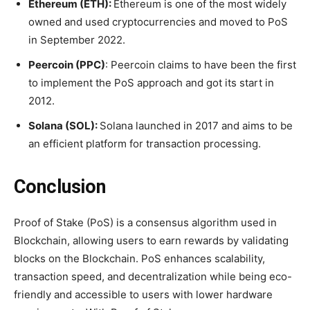
Ethereum (ETH):
Ethereum is one of the most widely
owned and used cryptocurrencies and moved to PoS
in September 2022.
Peercoin (PPC)
: Peercoin claims to have been the first
to implement the PoS approach and got its start in
2012.
Solana (SOL):
Solana launched in 2017 and aims to be
an efficient platform for transaction processing.
Conclusion
Proof of Stake (PoS) is a consensus algorithm used in
Blockchain, allowing users to earn rewards by validating
blocks on the Blockchain. PoS enhances scalability,
transaction speed, and decentralization while being eco-
friendly and accessible to users with lower hardware