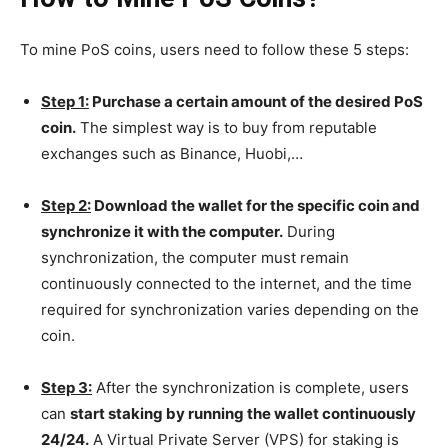
To mine PoS coins, users need to follow these 5 steps:
Step 1:
Purchase a certain amount of the desired PoS
coin.
The simplest way is to buy from reputable
exchanges such as Binance, Huobi,…
Step 2:
Download the wallet for the specific coin and
synchronize it with the computer.
During
synchronization, the computer must remain
continuously connected to the internet, and the time
required for synchronization varies depending on the
coin.
Step 3:
After the synchronization is complete, users
can
start staking by running the wallet continuously
24/24.
A Virtual Private Server (VPS) for staking is