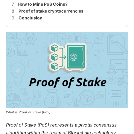
How to Mine PoS Coins?
Proof of stake cryptocurrencies
Conclusion
What is
Proof of Stake (PoS)
Proof of Stake (PoS) represents a pivotal consensus
algorithm within the realm of Blockchain technology,