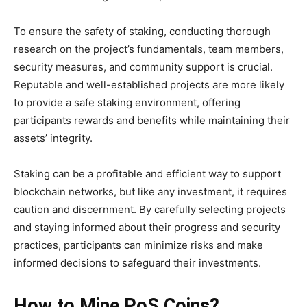
To ensure the safety of staking, conducting thorough
research on the project’s fundamentals, team members,
security measures, and community support is crucial.
Reputable and well-established projects are more likely
to provide a safe staking environment, offering
participants rewards and benefits while maintaining their
assets’ integrity.
Staking can be a profitable and efficient way to support
blockchain networks, but like any investment, it requires
caution and discernment. By carefully selecting projects
and staying informed about their progress and security
practices, participants can minimize risks and make
informed decisions to safeguard their investments.
How to Mine PoS Coins?