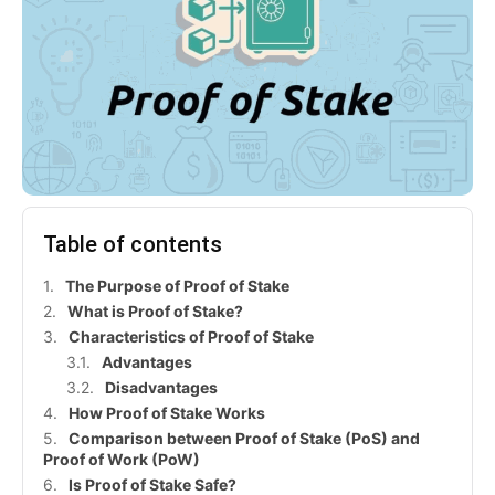
Table of contents
The Purpose of Proof of Stake
What is Proof of Stake?
Characteristics of Proof of Stake
Advantages
Disadvantages
How Proof of Stake Works
Comparison between Proof of Stake (PoS) and
Proof of Work (PoW)
Is Proof of Stake Safe?