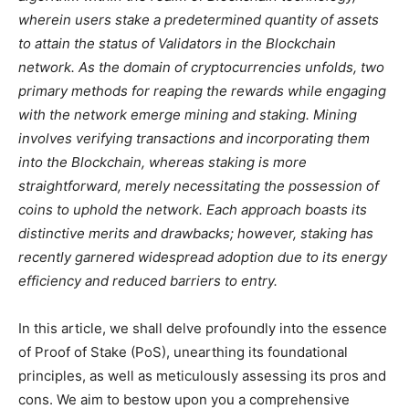
wherein users stake a predetermined quantity of assets
to attain the status of Validators in the Blockchain
network. As the domain of cryptocurrencies unfolds, two
primary methods for reaping the rewards while engaging
with the network emerge mining and staking. Mining
involves verifying transactions and incorporating them
into the Blockchain, whereas staking is more
straightforward, merely necessitating the possession of
coins to uphold the network. Each approach boasts its
distinctive merits and drawbacks; however, staking has
recently garnered widespread adoption due to its energy
efficiency and reduced barriers to entry.
In this article, we shall delve profoundly into the essence
of Proof of Stake (PoS), unearthing its foundational
principles, as well as meticulously assessing its pros and
cons. We aim to bestow upon you a comprehensive