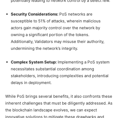
potentially leading to network control by a select few.
Security Considerations:
PoS networks are
susceptible to 51% of attacks, wherein malicious
actors gain majority control over the network by
owning a significant portion of the tokens.
Additionally, Validators may misuse their authority,
undermining the network’s integrity.
Complex System Setup:
Implementing a PoS system
necessitates substantial coordination among
stakeholders, introducing complexities and potential
delays in deployment.
While PoS brings several benefits, it also confronts these
inherent challenges that must be diligently addressed. As
the blockchain landscape evolves, we can expect
innovative solutions to mitigate these drawbacks and