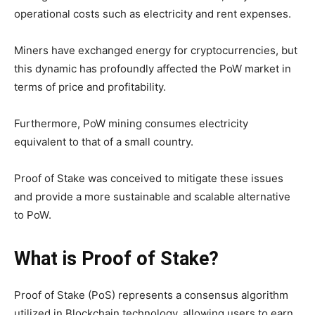
operational costs such as electricity and rent expenses.
Miners have exchanged energy for cryptocurrencies, but
this dynamic has profoundly affected the PoW market in
terms of price and profitability.
Furthermore, PoW mining consumes electricity
equivalent to that of a small country.
Proof of Stake was conceived to mitigate these issues
and provide a more sustainable and scalable alternative
to PoW.
What is Proof of Stake?
Proof of Stake (PoS) represents a consensus algorithm
utilized in Blockchain technology, allowing users to earn