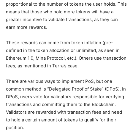
proportional to the number of tokens the user holds. This
means that those who hold more tokens will have a
greater incentive to validate transactions, as they can
earn more rewards.
These rewards can come from token inflation (pre-
defined in the token allocation or unlimited, as seen in
Ethereum 1.0, Mina Protocol, etc.). Others use transaction
fees, as mentioned in Terra’s case.
There are various ways to implement PoS, but one
common method is “Delegated Proof of Stake” (DPoS). In
DPoS, users vote for validators responsible for verifying
transactions and committing them to the Blockchain.
Validators are rewarded with transaction fees and need
to hold a certain amount of tokens to qualify for their
position.