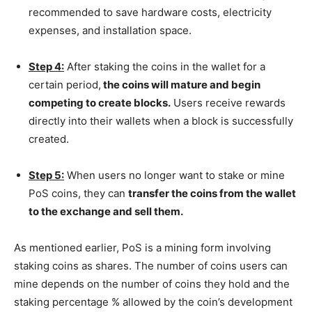
recommended to save hardware costs, electricity
expenses, and installation space.
Step 4:
After staking the coins in the wallet for a
certain period,
the coins will mature and begin
competing to create blocks.
Users receive rewards
directly into their wallets when a block is successfully
created.
Step 5:
When users no longer want to stake or mine
PoS coins, they can
transfer the coins from the wallet
to the exchange and sell them.
As mentioned earlier, PoS is a mining form involving
staking coins as shares. The number of coins users can
mine depends on the number of coins they hold and the
staking percentage % allowed by the coin’s development