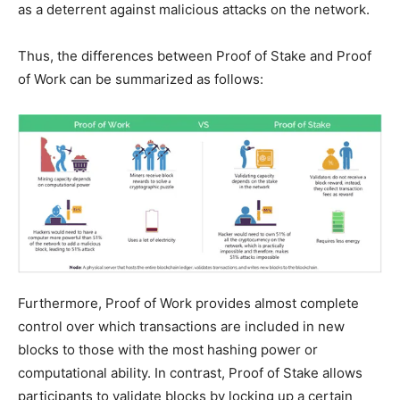
as a deterrent against malicious attacks on the network.
Thus, the differences between Proof of Stake and Proof
of Work can be summarized as follows:
Furthermore, Proof of Work provides almost complete
control over which transactions are included in new
blocks to those with the most hashing power or
computational ability. In contrast, Proof of Stake allows
participants to validate blocks by locking up a certain