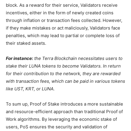
block. As a reward for their service, Validators receive
incentives, either in the form of newly created coins
through inflation or transaction fees collected. However,
if they make mistakes or act maliciously, Validators face
penalties, which may lead to partial or complete loss of
their staked assets.
For instance:
the Terra Blockchain necessitates users to
stake their LUNA tokens to become Validators. In return
for their contribution to the network, they are rewarded
with transaction fees, which can be paid in various tokens
like UST, KRT, or LUNA.
To sum up, Proof of Stake introduces a more sustainable
and resource-efficient approach than traditional Proof of
Work algorithms. By leveraging the economic stake of
users, PoS ensures the security and validation of