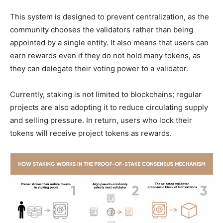
This system is designed to prevent centralization, as the
community chooses the validators rather than being
appointed by a single entity. It also means that users can
earn rewards even if they do not hold many tokens, as
they can delegate their voting power to a validator.
Currently, staking is not limited to blockchains; regular
projects are also adopting it to reduce circulating supply
and selling pressure. In return, users who lock their
tokens will receive project tokens as rewards.