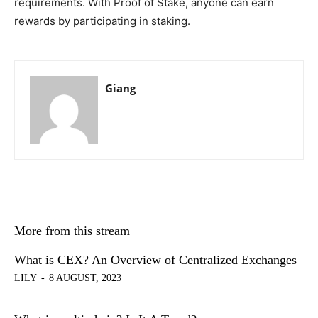
requirements. With Proof of Stake, anyone can earn
rewards by participating in staking.
Giang
More from this stream
What is CEX? An Overview of Centralized Exchanges
LILY
-
8 AUGUST, 2023