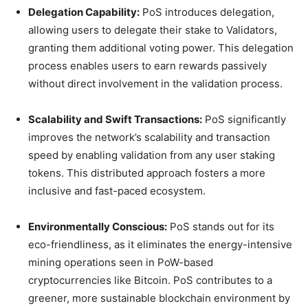
Delegation Capability:
PoS introduces delegation,
allowing users to delegate their stake to Validators,
granting them additional voting power. This delegation
process enables users to earn rewards passively
without direct involvement in the validation process.
Scalability and Swift Transactions:
PoS significantly
improves the network’s scalability and transaction
speed by enabling validation from any user staking
tokens. This distributed approach fosters a more
inclusive and fast-paced ecosystem.
Environmentally Conscious:
PoS stands out for its
eco-friendliness, as it eliminates the energy-intensive
mining operations seen in PoW-based
cryptocurrencies like Bitcoin. PoS contributes to a
greener, more sustainable blockchain environment by