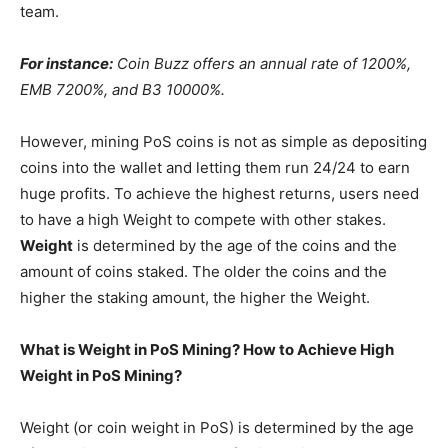
team.
For instance:
Coin Buzz offers an annual rate of 1200%,
EMB 7200%, and B3 10000%.
However, mining PoS coins is not as simple as depositing
coins into the wallet and letting them run 24/24 to earn
huge profits. To achieve the highest returns, users need
to have a high Weight to compete with other stakes.
Weight
is determined by the age of the coins and the
amount of coins staked. The older the coins and the
higher the staking amount, the higher the Weight.
What is Weight in PoS Mining? How to Achieve High
Weight in PoS Mining?
Weight (or coin weight in PoS) is determined by the age