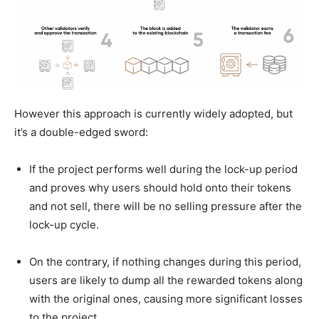
However this approach is currently widely adopted, but
it’s a double-edged sword:
If the project performs well during the lock-up period
and proves why users should hold onto their tokens
and not sell, there will be no selling pressure after the
lock-up cycle.
On the contrary, if nothing changes during this period,
users are likely to dump all the rewarded tokens along
with the original ones, causing more significant losses
to the project.