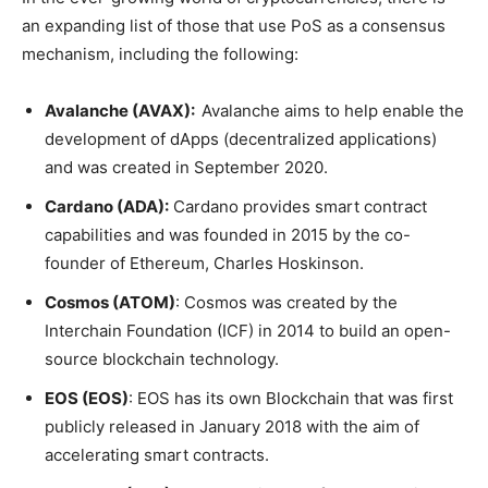
an expanding list of those that use PoS as a consensus
mechanism, including the following:
Avalanche (AVAX):
Avalanche aims to help enable the
development of dApps (decentralized applications)
and was created in September 2020.
Cardano (ADA):
Cardano provides smart contract
capabilities and was founded in 2015 by the co-
founder of Ethereum, Charles Hoskinson.
Cosmos (ATOM)
: Cosmos was created by the
Interchain Foundation (ICF) in 2014 to build an open-
source blockchain technology.
EOS (EOS)
: EOS has its own Blockchain that was first
publicly released in January 2018 with the aim of
accelerating smart contracts.