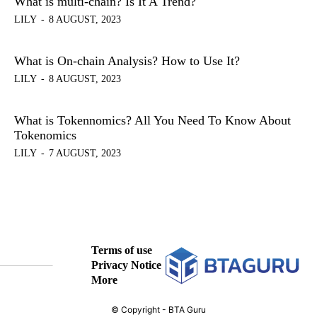
What is multi-chain? Is It A Trend?
LILY
-
8 AUGUST, 2023
What is On-chain Analysis? How to Use It?
LILY
-
8 AUGUST, 2023
What is Tokennomics? All You Need To Know About
Tokenomics
LILY
-
7 AUGUST, 2023
Terms of use
Privacy Notice
More
© Copyright - BTA Guru